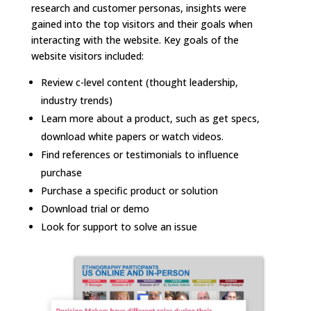
research and customer personas, insights were
gained into the top visitors and their goals when
interacting with the website. Key goals of the
website visitors included:
Review c-level content (thought leadership,
industry trends)
Learn more about a product, such as get specs,
download white papers or watch videos.
Find references or testimonials to influence
purchase
Purchase a specific product or solution
Download trial or demo
Look for support to solve an issue