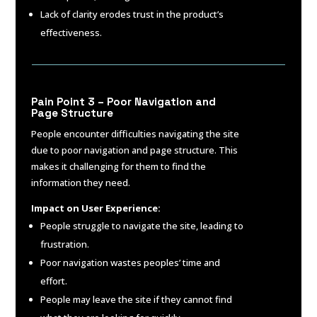
Lack of clarity erodes trust in the product’s
effectiveness.
Pain Point 3 – Poor Navigation and
Page Structure
People encounter difficulties navigating the site
due to poor navigation and page structure. This
makes it challenging for them to find the
information they need.
Impact on User Experience:
People struggle to navigate the site, leading to
frustration.
Poor navigation wastes peoples’ time and
effort.
People may leave the site if they cannot find