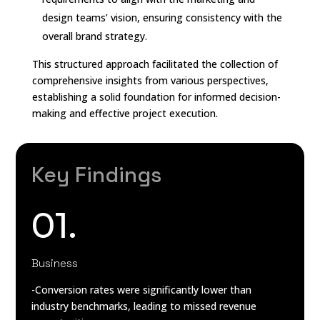
design teams’ vision, ensuring consistency with the
overall brand strategy.
This structured approach facilitated the collection of
comprehensive insights from various perspectives,
establishing a solid foundation for informed decision-
making and effective project execution.
Key Findings
01.
Business
-Conversion rates were significantly lower than
industry benchmarks, leading to missed revenue