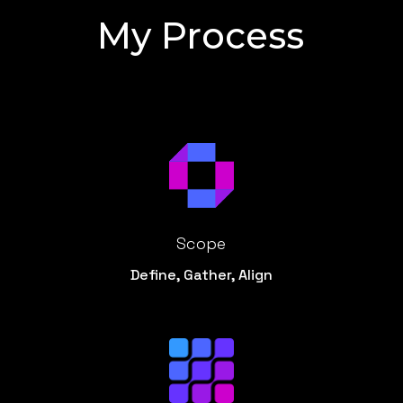
My Process
Scope
Define, Gather, Align