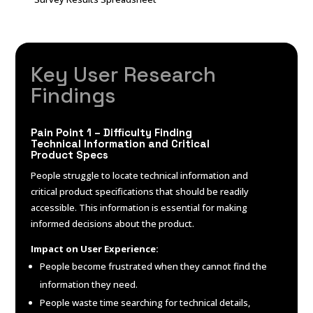
Key
User Research
Findings
Pain Point 1 – Difficulty Finding
Technical Information and Critical
Product Specs
People struggle to locate technical information and
critical product specifications that should be readily
accessible. This information is essential for making
informed decisions about the product.
Impact on User Experience:
People become frustrated when they cannot find the
information they need.
People waste time searching for technical details,