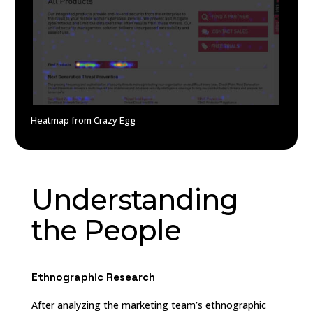
Heatmap from Crazy Egg
Understanding
the People
Ethnographic Research
After analyzing the marketing team’s ethnographic