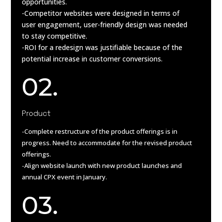
opportunities.
-Competitor websites were designed in terms of
user engagement, user-friendly design was needed
to stay competitive.
-ROI for a redesign was justifiable because of the
potential increase in customer conversions.
02.
Product
-Complete restructure of the product offerings is in
progress. Need to accommodate for the revised product
offerings.
-Align website launch with new product launches and
annual CPX event in January.
03.