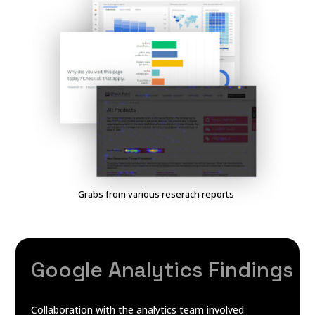
Grabs from various reserach reports
Google Analytics Findings
Collaboration with the analytics team involved