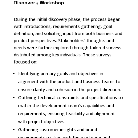
Discovery Workshop
During the initial discovery phase, the process began
with introductions, requirements gathering, goal
definition, and soliciting input from both business and
product perspectives. Stakeholders’ thoughts and
needs were further explored through tailored surveys
distributed among key individuals. These surveys
focused on:
Identifying primary goals and objectives in
alignment with the product and business teams to
ensure clarity and cohesion in the project direction.
Outlining technical constraints and specifications to
match the development team’s capabilities and
requirements, ensuring feasibility and alignment
with project objectives.
Gathering customer insights and brand
requirements to align with the marketing and