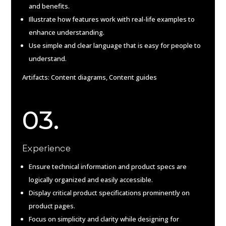
and benefits.
Illustrate how features work with real-life examples to
enhance understanding.
Use simple and clear language that is easy for people to
understand.
Artifacts: Content diagrams, Content guides
03.
Experience
Ensure technical information and product specs are
logically organized and easily accessible.
Display critical product specifications prominently on
product pages.
Focus on simplicity and clarity while designing for