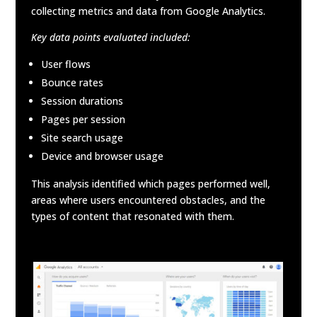
collecting metrics and data from Google Analytics.
Key data points evaluated included:
User flows
Bounce rates
Session durations
Pages per session
Site search usage
Device and browser usage
This analysis identified which pages performed well,
areas where users encountered obstacles, and the
types of content that resonated with them.