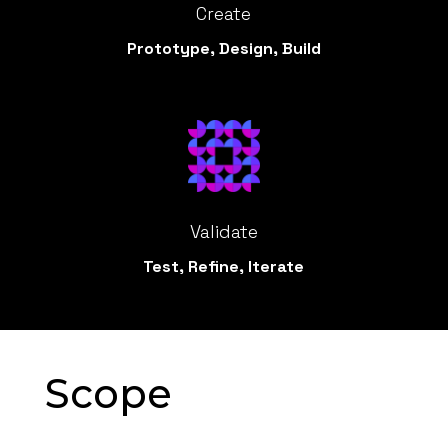
Create
Prototype, Design, Build
Validate
Test, Refine, Iterate
Scope