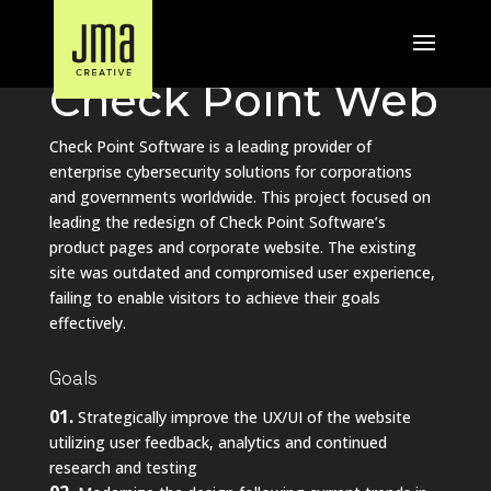
UX and Web Design Case Study
Check Point Web
Check Point Software is a leading provider of
enterprise cybersecurity solutions for corporations
and governments worldwide. This project focused on
leading the redesign of Check Point Software’s
product pages and corporate website. The existing
site was outdated and compromised user experience,
failing to enable visitors to achieve their goals
effectively.
Goals
01.
Strategically improve the UX/UI of the website
utilizing user feedback, analytics and continued
research and testing