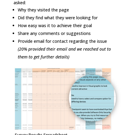
asked:
Why they visited the page
Did they find what they were looking for
How easy was it to achieve their goal
Share any comments or suggestions
Provide email for contact regarding the issue
(20% provided their email and we reached out to
them to get further details)
Survey Results Spreadsheet