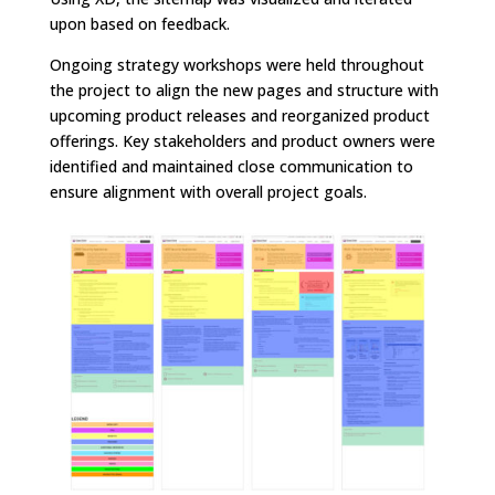
upon based on feedback.
Ongoing strategy workshops were held throughout
the project to align the new pages and structure with
upcoming product releases and reorganized product
offerings. Key stakeholders and product owners were
identified and maintained close communication to
ensure alignment with overall project goals.