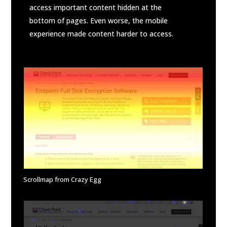
access important content hidden at the
bottom of pages. Even worse, the mobile
experience made content harder to access.
Scrollmap from Crazy Egg