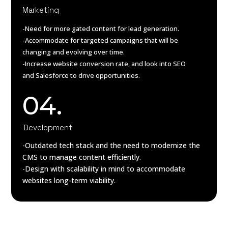
Marketing
-Need for more gated content for lead generation.
-Accommodate for targeted campaigns that will be
changing and evolving over time.
-Increase website conversion rate, and look into SEO
and Salesforce to drive opportunities.
04.
Development
-Outdated tech stack and the need to modernize the
CMS to manage content efficiently.
-Design with scalability in mind to accommodate
websites long-term viability.