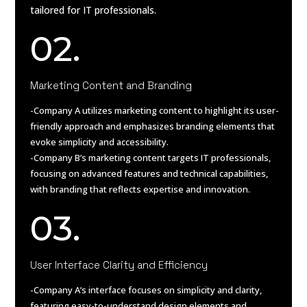
tailored for IT professionals.
02.
Marketing Content and Branding
-Company A utilizes marketing content to highlight its user-
friendly approach and emphasizes branding elements that
evoke simplicity and accessibility.
-Company B’s marketing content targets IT professionals,
focusing on advanced features and technical capabilities,
with branding that reflects expertise and innovation.
03.
User Interface Clarity and Efficiency
-Company A’s interface focuses on simplicity and clarity,
featuring easy-to-understand design elements and