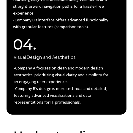
straightforward navigation paths for a hassle-free
experience.
-Company B’s interface offers advanced functionality
with granular features (comparison tools).
04.
Visual Design and Aesthetics
-Company A focuses on clean and modern design
aesthetics, prioritizing visual clarity and simplicity for
an engaging user experience.
-Company B’s design is more technical and detailed,
featuring advanced visualizations and data
representations for IT professionals.