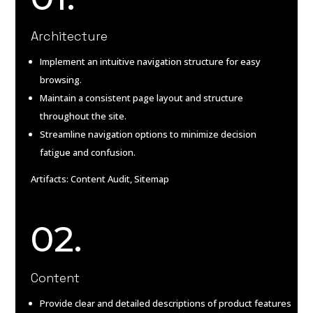
Architecture
Implement an intuitive navigation structure for easy
browsing.
Maintain a consistent page layout and structure
throughout the site.
Streamline navigation options to minimize decision
fatigue and confusion.
Artifacts: Content Audit, Sitemap
02.
Content
Provide clear and detailed descriptions of product features