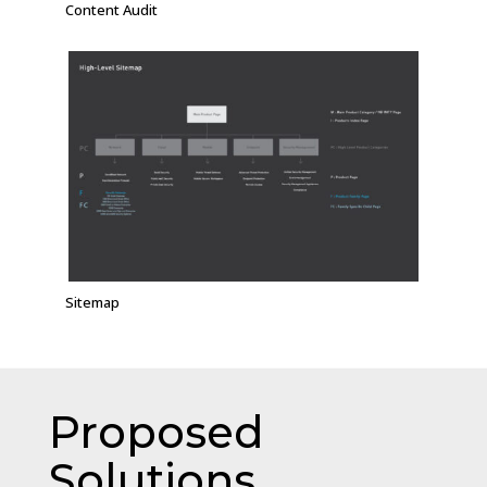
Content Audit
Sitemap
Proposed
Solutions