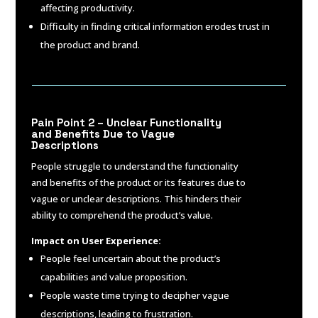
affecting productivity.
Difficulty in finding critical information erodes trust in
the product and brand.
Pain Point 2 – Unclear Functionality
and Benefits Due to Vague
Descriptions
People struggle to understand the functionality
and benefits of the product or its features due to
vague or unclear descriptions. This hinders their
ability to comprehend the product’s value.
Impact on User Experience:
People feel uncertain about the product’s
capabilities and value proposition.
People waste time trying to decipher vague
descriptions, leading to frustration.