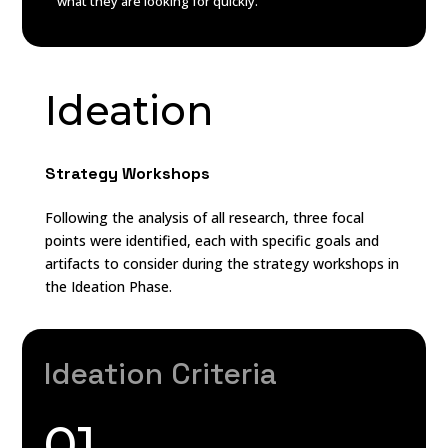
what they are looking for quickly.
Ideation
Strategy Workshops
Following the analysis of all research, three focal
points were identified, each with specific goals and
artifacts to consider during the strategy workshops in
the Ideation Phase.
Ideation Criteria
01.