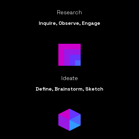
Research
Inquire, Observe, Engage
Ideate
Define, Brainstorm, Sketch