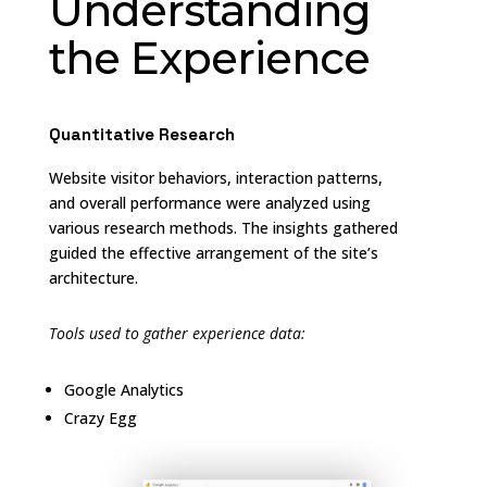
Understanding
the Experience
Quantitative Research
Website visitor behaviors, interaction patterns,
and overall performance were analyzed using
various research methods. The insights gathered
guided the effective arrangement of the site’s
architecture.
Tools used to gather experience data:
Google Analytics
Crazy Egg