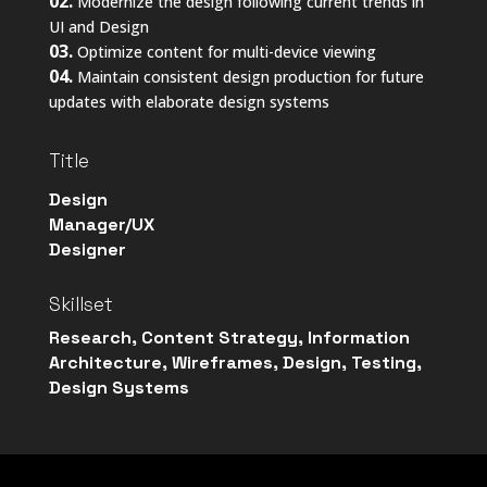
02.
Modernize the design following current trends in
UI and Design
03.
Optimize content for multi-device viewing
04.
Maintain consistent design production for future
updates with elaborate design systems
Title
Design
Manager/UX
Designer
Skillset
Research, Content Strategy, Information
Architecture, Wireframes, Design, Testing,
Design Systems