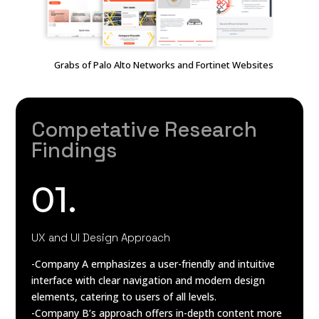
Grabs of Palo Alto Networks and Fortinet Websites
Competative Research
Findings
01.
UX and UI Design Approach
-Company A emphasizes a user-friendly and intuitive
interface with clear navigation and modern design
elements, catering to users of all levels.
-Company B’s approach offers in-depth content more