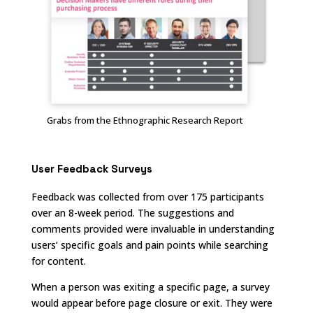
Grabs from the Ethnographic Research Report
User Feedback Surveys
Feedback was collected from over 175 participants
over an 8-week period. The suggestions and
comments provided were invaluable in understanding
users’ specific goals and pain points while searching
for content.
When a person was exiting a specific page, a survey
would appear before page closure or exit. They were