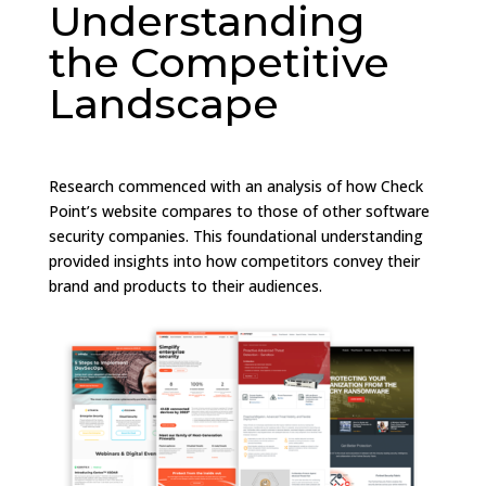
Understanding
the Competitive
Landscape
Research commenced with an analysis of how Check
Point’s website compares to those of other software
security companies. This foundational understanding
provided insights into how competitors convey their
brand and products to their audiences.