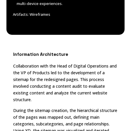
multi-device experiences.
Artifacts: Wireframes
Information Architecture
Collaboration with the Head of Digital Operations and
the VP of Products led to the development of a
sitemap for the redesigned pages. This process
involved conducting a content audit to evaluate
existing content and analyze the current website
structure.
During the sitemap creation, the hierarchical structure
of the pages was mapped out, defining main
categories, subcategories, and page relationships.
Using XD, the sitemap was visualized and iterated