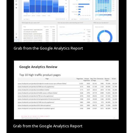
Grab from the Google Analytics Report
Grab from the Google Analytics Report