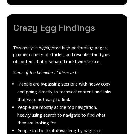
Crazy Egg Findings
This analysis highlighted high-performing pages,
pinpointed user obstacles, and revealed the types
of content that resonated most with visitors.
Some of the behaviors I observed:
People are bypassing sections with heavy copy
and going directly to technical content and links
that were not easy to find.
People are mostly at the top navigation,
heavily using search to navigate to find what
they are looking for.
People fail to scroll down lengthy pages to